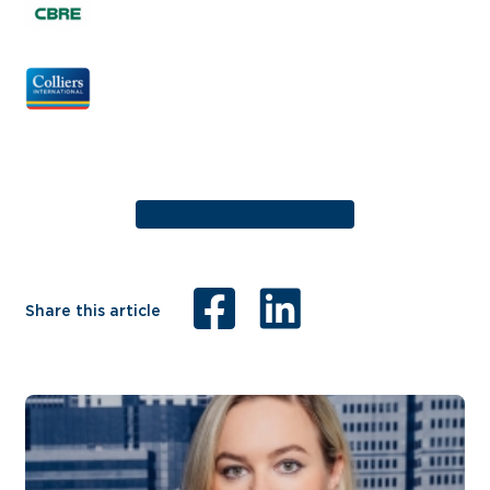
Share this article