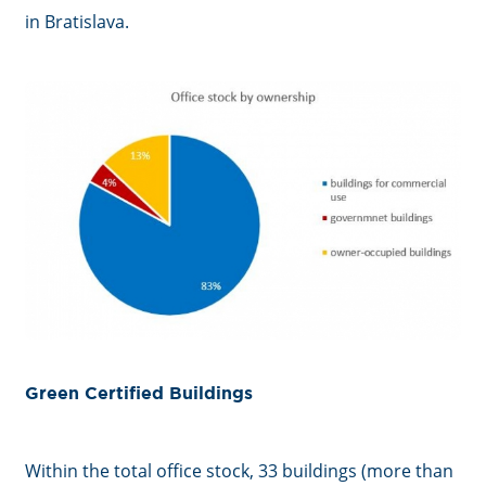
in Bratislava.
Green Certified Buildings
Within the total office stock, 33 buildings (more than