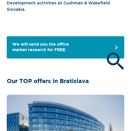
Development activities at Cushman & Wakefield
Slovakia.
We will send you the office
market research for FREE.
Our TOP offers in Bratislava