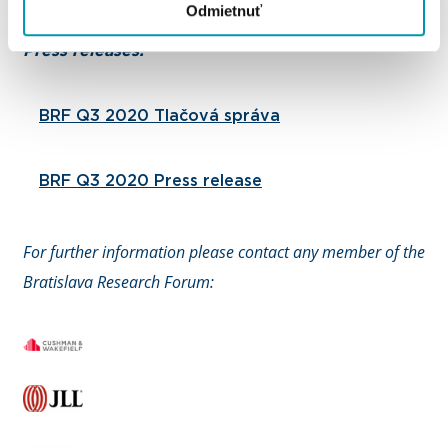
Odmietnuť
Press releases:
BRF Q3 2020 Tlačová správa
BRF Q3 2020 Press release
For further information please contact any member of the
Bratislava Research Forum: