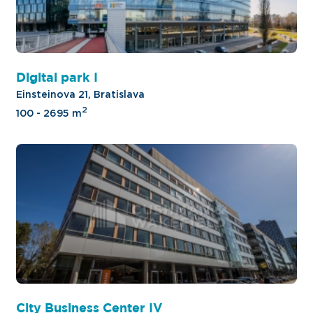
Digital park I
Einsteinova 21, Bratislava
2
100 - 2695 m
City Business Center IV