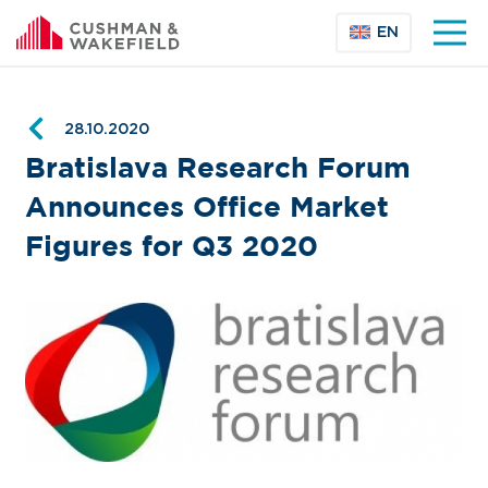
EN
28.10.2020
Bratislava Research Forum
Announces Office Market
Figures for Q3 2020