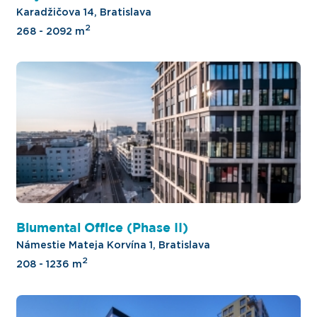
Karadžičova 14, Bratislava
2
268 - 2092 m
Blumental Office (Phase II)
Námestie Mateja Korvína 1, Bratislava
2
208 - 1236 m