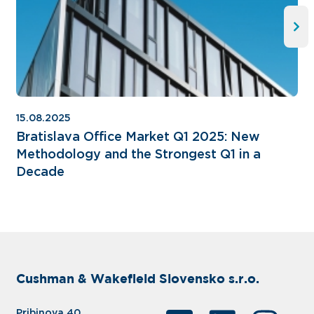
15.08.2025
Bratislava Office Market Q1 2025: New
Methodology and the Strongest Q1 in a
Decade
Cushman & Wakefield Slovensko s.r.o.
Pribinova 40