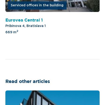
Serviced offices in the building
Eurovea Central 1
Pribinova 4, Bratislava 1
2
669 m
Read other articles