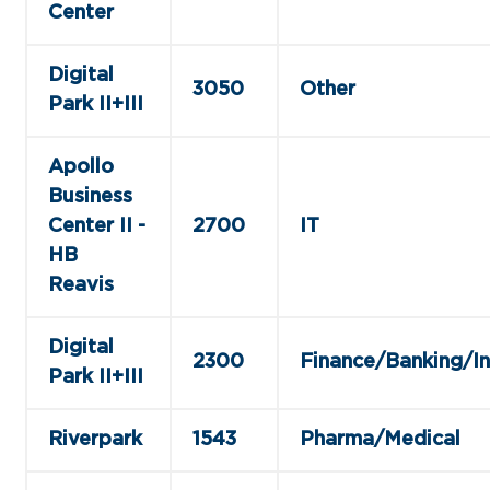
Center
Digital
3050
Other
Park II+III
Apollo
Business
Center II -
2700
IT
HB
Reavis
Digital
2300
Finance/Banking/I
Park II+III
Riverpark
1543
Pharma/Medical