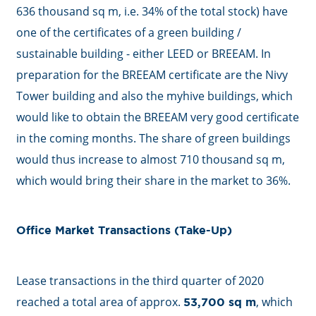
636 thousand sq m, i.e. 34% of the total stock) have
one of the certificates of a green building /
sustainable building - either LEED or BREEAM. In
preparation for the BREEAM certificate are the Nivy
Tower building and also the myhive buildings, which
would like to obtain the BREEAM very good certificate
in the coming months. The share of green buildings
would thus increase to almost 710 thousand sq m,
which would bring their share in the market to 36%.
Office Market Transactions (Take-Up)
Lease transactions in the third quarter of 2020
reached a total area of approx.
, which
53,700 sq m