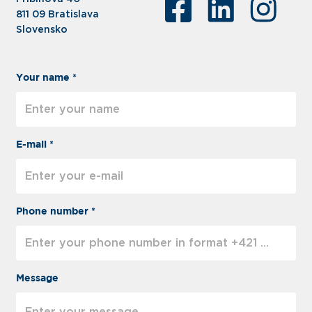
811 09 Bratislava
Slovensko
Your name *
E-mail *
Phone number *
Message