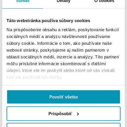
Súhlas
Detaily
O cookies
rate of 8.0%, while those without certification 11.2%.
Táto webstránka používa súbory cookies
Na prispôsobenie obsahu a reklám, poskytovanie funkcií
sociálnych médií a analýzu návštevnosti používame
súbory cookie. Informácie o tom, ako používate naše
webové stránky, poskytujeme aj našim partnerom v
oblasti sociálnych médií, inzercie a analýzy. Títo partneri
môžu príslušné informácie skombinovať s ďalšími
údajmi, ktoré ste im poskytli alebo ktoré od vás získali,
keď ste používali ich služby.
Prime Rent
Povoliť všetko
Prime rent remained unchanged at 17.00 EUR/sq
Prispôsobiť
m/month.