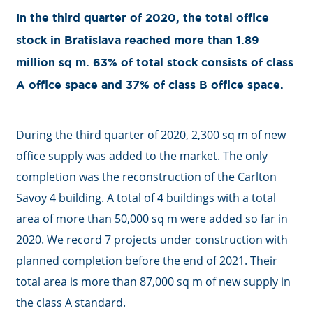
In the third quarter of 2020, the total office
stock in Bratislava reached more than 1.89
million sq m. 63% of total stock consists of class
A office space and 37% of class B office space.
During the third quarter of 2020, 2,300 sq m of new
office supply was added to the market. The only
completion was the reconstruction of the Carlton
Savoy 4 building. A total of 4 buildings with a total
area of more than 50,000 sq m were added so far in
2020. We record 7 projects under construction with
planned completion before the end of 2021. Their
total area is more than 87,000 sq m of new supply in
the class A standard.