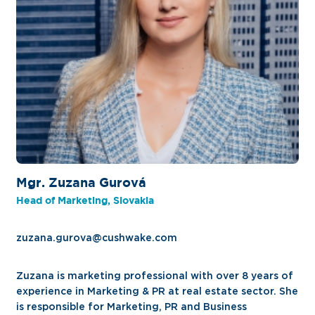
Mgr. Zuzana Gurová
Head of Marketing, Slovakia
zuzana.gurova@cushwake.com
Zuzana is marketing professional with over 8 years of
experience in Marketing & PR at real estate sector. She
is responsible for Marketing, PR and Business