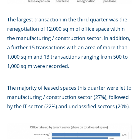
The largest transaction in the third quarter was the
renegotiation of 12,000 sq m of office space within
the manufacturing / construction sector. In addition,
a further 15 transactions with an area of more than
1,000 sq m and 13 transactions ranging from 500 to
1,000 sq m were recorded.
The majority of leased spaces this quarter were let to
manufacturing / construction sector (27%), followed
by the IT sector (22%) and unclassified sectors (20%).