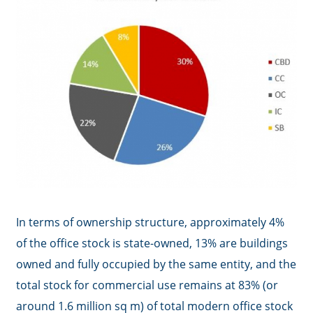
In terms of ownership structure, approximately 4%
of the office stock is state-owned, 13% are buildings
owned and fully occupied by the same entity, and the
total stock for commercial use remains at 83% (or
around 1.6 million sq m) of total modern office stock