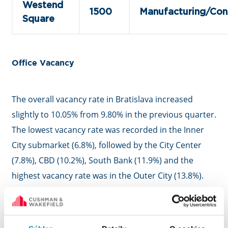
Westend
1500
Manufacturing/Con
Square
Office Vacancy
The overall vacancy rate in Bratislava increased
slightly to 10.05% from 9.80% in the previous quarter.
The lowest vacancy rate was recorded in the Inner
City submarket (6.8%), followed by the City Center
(7.8%), CBD (10.2%), South Bank (11.9%) and the
highest vacancy rate was in the Outer City (13.8%).
Almost a third of all unoccupied spaces were located
in buildings built or refurbished in 2018 and later.
Buildings with green certification achieved a vacancy