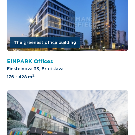
The greenest office building
EINPARK Offices
Einsteinova 33, Bratislava
2
176 - 428 m