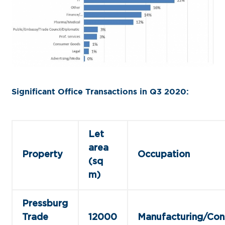
Significant Office Transactions in Q3 2020
:
Let
area
Property
Occupation
(sq
m)
Pressburg
Trade
12000
Manufacturing/Con