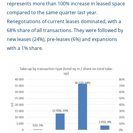
represents more than 100% increase in leased space
compared to the same quarter last year.
Renegotiations of current leases dominated, with a
68% share of all transactions. They were followed by
new leases (24%), pre-leases (6%) and expansions
with a 1% share.